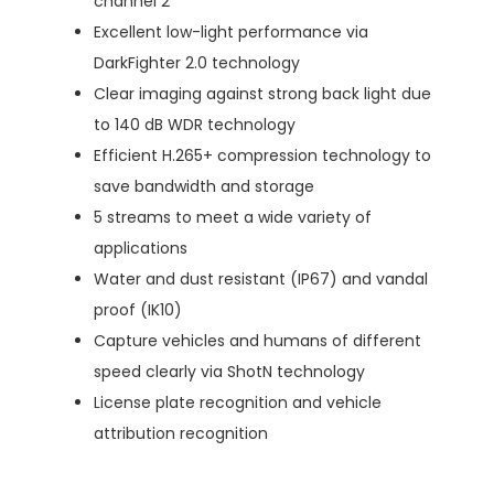
channel 2
Excellent low-light performance via
DarkFighter 2.0 technology
Clear imaging against strong back light due
to 140 dB WDR technology
Efficient H.265+ compression technology to
save bandwidth and storage
5 streams to meet a wide variety of
applications
Water and dust resistant (IP67) and vandal
proof (IK10)
Capture vehicles and humans of different
speed clearly via ShotN technology
License plate recognition and vehicle
attribution recognition