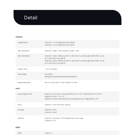
Detail