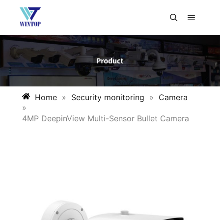
Home
»
Security monitoring
»
Camera
»
4MP DeepinView Multi-Sensor Bullet Camera