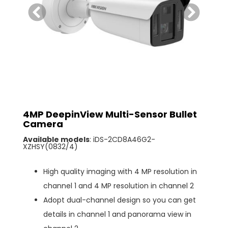
4MP DeepinView Multi-Sensor Bullet
Camera
Available models
: iDS-2CD8A46G2-
XZHSY(0832/4)
High quality imaging with 4 MP resolution in
channel 1 and 4 MP resolution in channel 2
Adopt dual-channel design so you can get
details in channel 1 and panorama view in