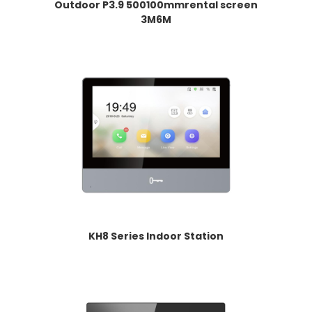
Outdoor P3.9 500100mmrental screen
3M6M
KH8 Series Indoor Station