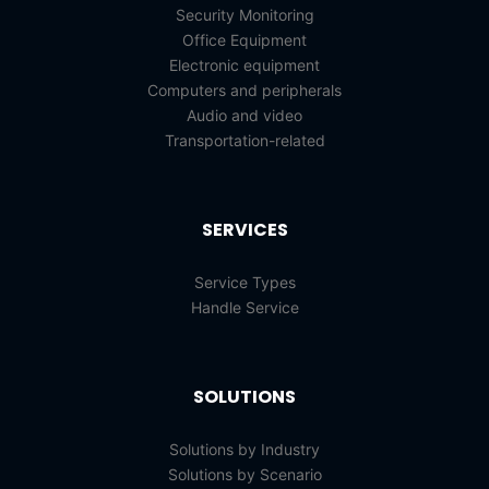
Security Monitoring
Office Equipment
Electronic equipment
Computers and peripherals
Audio and video
Transportation-related
SERVICES
Service Types
Handle Service
SOLUTIONS
Solutions by Industry
Solutions by Scenario