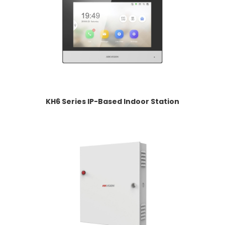
KH6 Series IP-Based Indoor Station