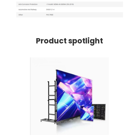
Product spotlight