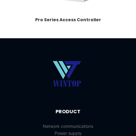
Pro Series Access Controller
PRODUCT
Network communications
Power supply