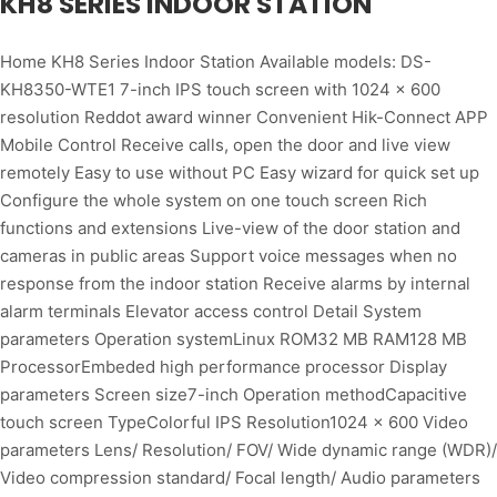
KH8 SERIES INDOOR STATION
Home KH8 Series Indoor Station Available models: DS-
KH8350-WTE1 7-inch IPS touch screen with 1024 × 600
resolution Reddot award winner Convenient Hik-Connect APP
Mobile Control Receive calls, open the door and live view
remotely Easy to use without PC Easy wizard for quick set up
Configure the whole system on one touch screen Rich
functions and extensions Live-view of the door station and
cameras in public areas Support voice messages when no
response from the indoor station Receive alarms by internal
alarm terminals Elevator access control Detail System
parameters Operation systemLinux ROM32 MB RAM128 MB
ProcessorEmbeded high performance processor Display
parameters Screen size7-inch Operation methodCapacitive
touch screen TypeColorful IPS Resolution1024 × 600 Video
parameters Lens/ Resolution/ FOV/ Wide dynamic range (WDR)/
Video compression standard/ Focal length/ Audio parameters