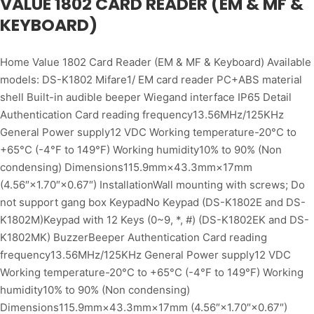
VALUE 1802 CARD READER (EM & MF &
KEYBOARD)
Home Value 1802 Card Reader (EM & MF & Keyboard) Available
models: DS-K1802 Mifare1/ EM card reader PC+ABS material
shell Built-in audible beeper Wiegand interface IP65 Detail
Authentication Card reading frequency13.56MHz/125KHz
General Power supply12 VDC Working temperature-20°C to
+65°C (-4°F to 149°F) Working humidity10% to 90% (Non
condensing) Dimensions115.9mm×43.3mm×17mm
(4.56″×1.70″×0.67″) InstallationWall mounting with screws; Do
not support gang box KeypadNo Keypad (DS-K1802E and DS-
K1802M)Keypad with 12 Keys (0~9, *, #) (DS-K1802EK and DS-
K1802MK) BuzzerBeeper Authentication Card reading
frequency13.56MHz/125KHz General Power supply12 VDC
Working temperature-20°C to +65°C (-4°F to 149°F) Working
humidity10% to 90% (Non condensing)
Dimensions115.9mm×43.3mm×17mm (4.56″×1.70″×0.67″)