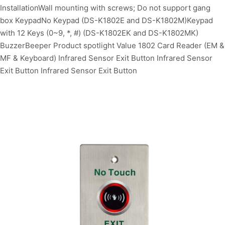
InstallationWall mounting with screws; Do not support gang
box KeypadNo Keypad (DS-K1802E and DS-K1802M)Keypad
with 12 Keys (0~9, *, #) (DS-K1802EK and DS-K1802MK)
BuzzerBeeper Product spotlight Value 1802 Card Reader (EM &
MF & Keyboard) Infrared Sensor Exit Button Infrared Sensor
Exit Button Infrared Sensor Exit Button