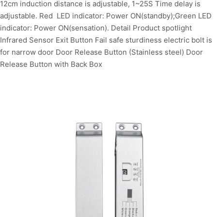
12cm induction distance is adjustable, 1~25S Time delay is
adjustable. Red LED indicator: Power ON(standby);Green LED
indicator: Power ON(sensation). Detail Product spotlight
Infrared Sensor Exit Button Fail safe sturdiness electric bolt is
for narrow door Door Release Button (Stainless steel) Door
Release Button with Back Box