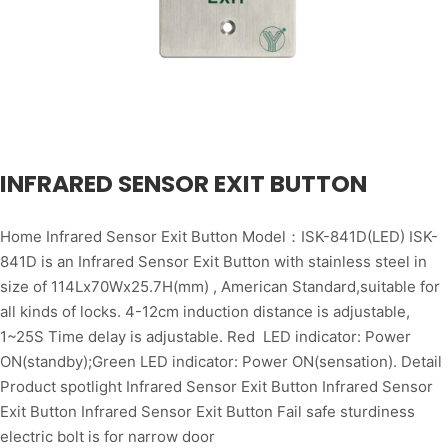
INFRARED SENSOR EXIT BUTTON
Home Infrared Sensor Exit Button Model：ISK-841D(LED) ISK-
841D is an Infrared Sensor Exit Button with stainless steel in
size of 114Lx70Wx25.7H(mm) , American Standard,suitable for
all kinds of locks. 4-12cm induction distance is adjustable,
1~25S Time delay is adjustable. Red LED indicator: Power
ON(standby);Green LED indicator: Power ON(sensation). Detail
Product spotlight Infrared Sensor Exit Button Infrared Sensor
Exit Button Infrared Sensor Exit Button Fail safe sturdiness
electric bolt is for narrow door