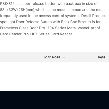
PBK-815 is a door release button with back box in size of
83Lx32Wx25H(mm),which is the most common and the most
frequently used in the access control systems. Detail Product
spotlight Door Release Button with Back Box Bracket is for
Frameless Glass Door Pro 1104 Series Metal Vandal-proof
Card Reader Pro 1107 Series Card Reader
LOAD MORE
10/59