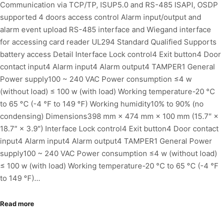
Communication via TCP/TP, ISUP5.0 and RS-485 ISAPI, OSDP
supported 4 doors access control Alarm input/output and
alarm event upload RS-485 interface and Wiegand interface
for accessing card reader UL294 Standard Qualified Supports
battery access Detail Interface Lock control4 Exit button4 Door
contact input4 Alarm input4 Alarm output4 TAMPER1 General
Power supply100 ~ 240 VAC Power consumption ≤4 w
(without load) ≤ 100 w (with load) Working temperature-20 °C
to 65 °C (-4 °F to 149 °F) Working humidity10% to 90% (no
condensing) Dimensions398 mm × 474 mm × 100 mm (15.7″ ×
18.7″ × 3.9″) Interface Lock control4 Exit button4 Door contact
input4 Alarm input4 Alarm output4 TAMPER1 General Power
supply100 ~ 240 VAC Power consumption ≤4 w (without load)
≤ 100 w (with load) Working temperature-20 °C to 65 °C (-4 °F
to 149 °F)…
Read more