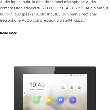
Audio input1 built-in omnidirectional microphone Audio
compression standardG.711 U、G.711 A、G.722.1 Audio output1
built-in loudspeaker Audio InputBuilt-in omnidirectional
microphone Audio compression bitrate64 Kbps…
Read more