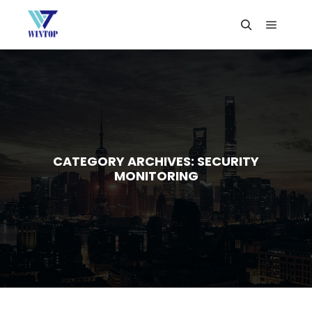
CATEGORY ARCHIVES:
SECURITY
MONITORING