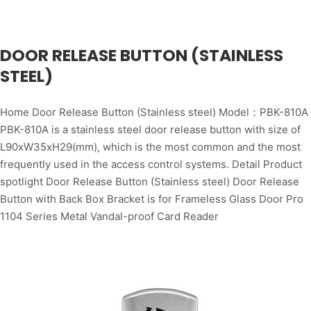
DOOR RELEASE BUTTON (STAINLESS
STEEL)
Home Door Release Button (Stainless steel) Model：PBK-810A
PBK-810A is a stainless steel door release button with size of
L90xW35xH29(mm), which is the most common and the most
frequently used in the access control systems. Detail Product
spotlight Door Release Button (Stainless steel) Door Release
Button with Back Box Bracket is for Frameless Glass Door Pro
1104 Series Metal Vandal-proof Card Reader