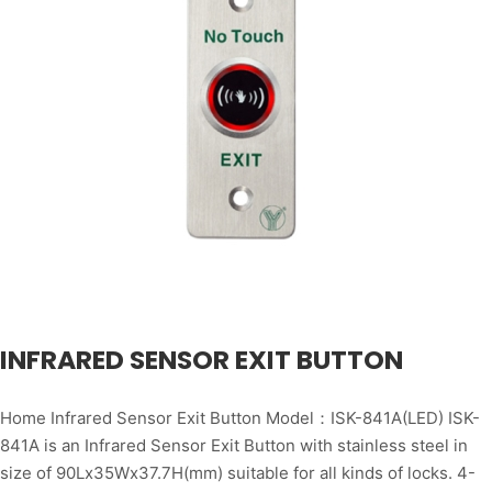
INFRARED SENSOR EXIT BUTTON
Home Infrared Sensor Exit Button Model：ISK-841A(LED) ISK-
841A is an Infrared Sensor Exit Button with stainless steel in
size of 90Lx35Wx37.7H(mm) suitable for all kinds of locks. 4-