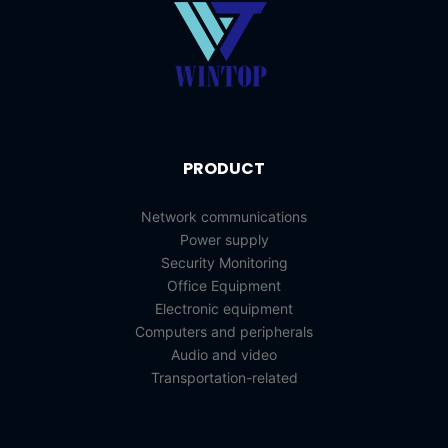
PRODUCT
Network communications
Power supply
Security Monitoring
Office Equipment
Electronic equipment
Computers and peripherals
Audio and video
Transportation-related