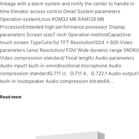
linkage with a alarm system and notify the center to handle in
time Elevator access control Detail System parameters
Operation systemLinux ROM32 MB RAM128 MB
ProcessorEmbeded high performance processor Display
parameters Screen size7-inch Operation methodCapacitive
touch screen TypeColorful TFT Resolution1024 × 600 Video
parameters Lens/ Resolution/ FOV/ Wide dynamic range (WDR)/
Video compression standard/ Focal length/ Audio parameters
Audio input1 built-in omnidirectional microphone Audio
compression standardG.711 U、G.711 A、G.722.1 Audio output1
built-in loudspeaker Audio compression bitrate64…
Read more