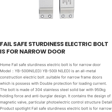
FAIL SAFE STURDINESS ELECTRIC BOLT
IS FOR NARROW DOOR
Home Fail safe sturdiness electric bolt is for narrow door
Model：YB-500IN(LED) YB-500I N(LED) is an all-metal
construction electric bolt .suitable for narrow frame doors
which is possess with Double protection for loading current.
The bolt is made of 304 stainless steel solid bar with 950kg
holding force and anti-burglar design. It contains the design of
magnetic valve, particular photoelectric control structure Detail
Product spotlight Fail safe sturdiness electric bolt is for narrow