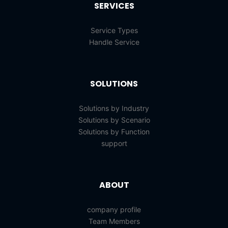
SERVICES
Service Types
Handle Service
SOLUTIONS
Solutions by Industry
Solutions by Scenario
Solutions by Function
support
ABOUT
company profile
Team Members