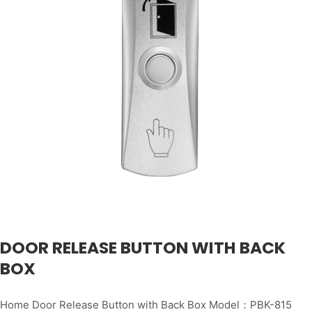
DOOR RELEASE BUTTON WITH BACK
BOX
Home Door Release Button with Back Box Model：PBK-815