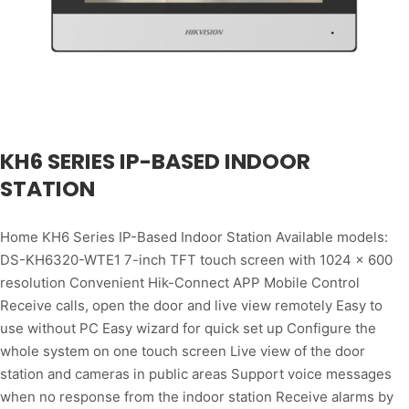
KH6 SERIES IP-BASED INDOOR
STATION
Home KH6 Series IP-Based Indoor Station Available models:
DS-KH6320-WTE1 7-inch TFT touch screen with 1024 × 600
resolution Convenient Hik-Connect APP Mobile Control
Receive calls, open the door and live view remotely Easy to
use without PC Easy wizard for quick set up Configure the
whole system on one touch screen Live view of the door
station and cameras in public areas Support voice messages
when no response from the indoor station Receive alarms by