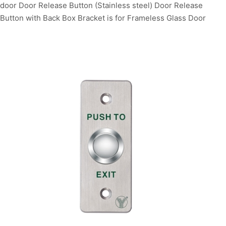
door Door Release Button (Stainless steel) Door Release
Button with Back Box Bracket is for Frameless Glass Door