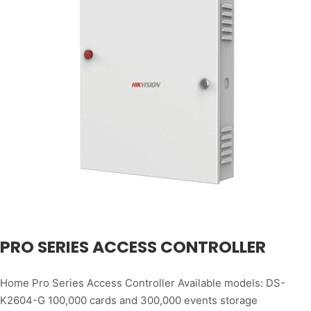
PRO SERIES ACCESS CONTROLLER
Home Pro Series Access Controller Available models: DS-
K2604-G 100,000 cards and 300,000 events storage