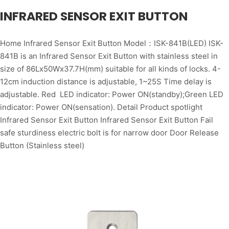
INFRARED SENSOR EXIT BUTTON
Home Infrared Sensor Exit Button Model：ISK-841B(LED) ISK-
841B is an Infrared Sensor Exit Button with stainless steel in
size of 86Lx50Wx37.7H(mm) suitable for all kinds of locks. 4-
12cm induction distance is adjustable, 1~25S Time delay is
adjustable. Red LED indicator: Power ON(standby);Green LED
indicator: Power ON(sensation). Detail Product spotlight
Infrared Sensor Exit Button Infrared Sensor Exit Button Fail
safe sturdiness electric bolt is for narrow door Door Release
Button (Stainless steel)