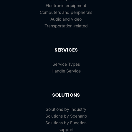
Electronic equipment
Computers and peripherals
Audio and video
Transportation-related
SERVICES
Service Types
Handle Service
SOLUTIONS
Solutions by Industry
Solutions by Scenario
Solutions by Function
support