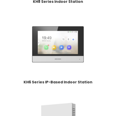
KH8 Series Indoor Station
KH6 Series IP-Based Indoor Station