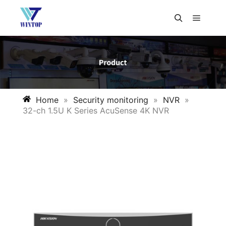
Home
»
Security monitoring
»
NVR
»
32-ch 1.5U K Series AcuSense 4K NVR