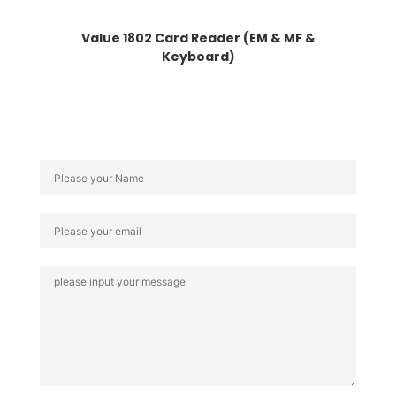
Value 1802 Card Reader (EM & MF &
Keyboard)