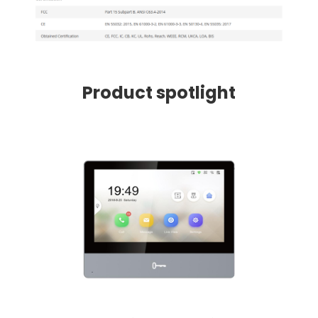
Product spotlight