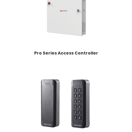
Pro Series Access Controller