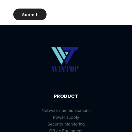
PRODUCT
Network communications
Power supply
Security Monitoring
Office Equipment