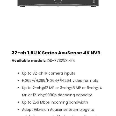
32-ch 1.5U K Series AcuSense 4K NVR
Available models
: DS-7732NXI-K4
Up to 32-ch IP camera inputs
H.265+/H.265/H.264+/H.264 video formats
Up to 2-ch@12 MP or 3-ch@8 MP or 6-ch@4
MP or 12-ch@1080p decoding capacity
Up to 256 Mbps incoming bandwidth
Adopt Hikvision Acusense technology to