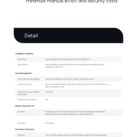
minimize manual effort and security costs
Detail