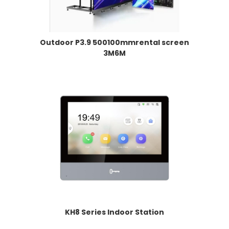
Outdoor P3.9 500100mmrental screen
3M6M
KH8 Series Indoor Station