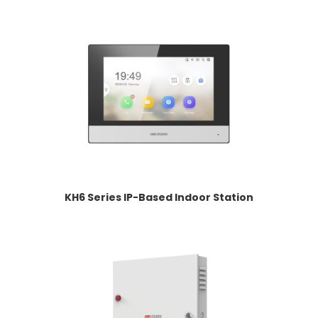
KH6 Series IP-Based Indoor Station