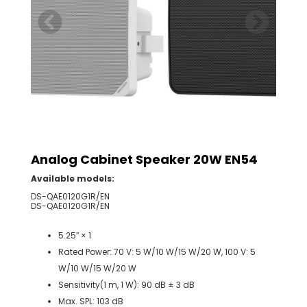
Analog Cabinet Speaker 20W EN54
Available models:
DS-QAE0120G1R/EN
DS-QAE0120G1R/EN
5.25′′ × 1
Rated Power: 70 V: 5 W/10 W/15 W/20 W, 100 V: 5
W/10 W/15 W/20 W
Sensitivity(1 m, 1 W): 90 dB ± 3 dB
Max. SPL: 103 dB