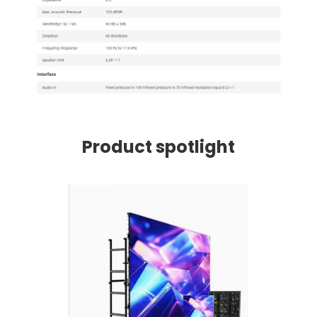
Product spotlight