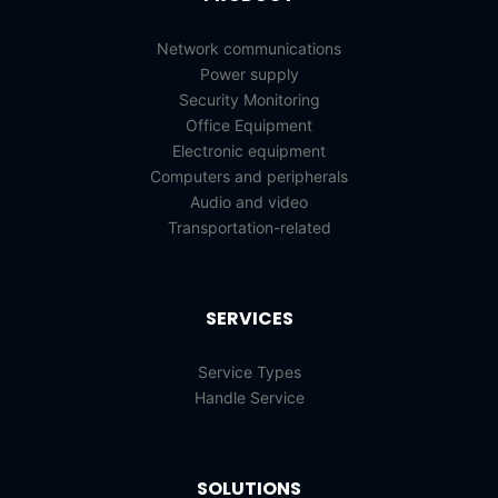
Network communications
Power supply
Security Monitoring
Office Equipment
Electronic equipment
Computers and peripherals
Audio and video
Transportation-related
SERVICES
Service Types
Handle Service
SOLUTIONS