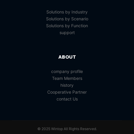
Solutions by Industry
Solutions by Scenario
Solutions by Function
support
ABOUT
company profile
Team Members
history
Cooperative Partner
contact Us
© 2025 Wintop All Rights Reserved.