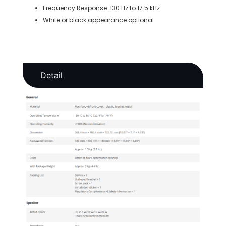
Frequency Response: 130 Hz to 17.5 kHz
White or black appearance optional
Detail