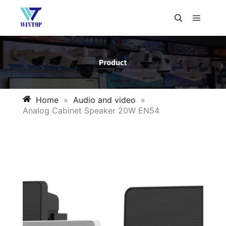
Home
»
Audio and video
»
Analog Cabinet Speaker 20W EN54