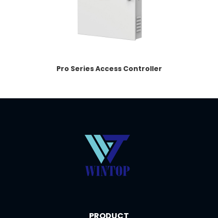
Pro Series Access Controller
PRODUCT